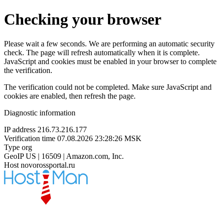
Checking your browser
Please wait a few seconds. We are performing an automatic security
check. The page will refresh automatically when it is complete.
JavaScript and cookies must be enabled in your browser to complete
the verification.
The verification could not be completed. Make sure JavaScript and
cookies are enabled, then refresh the page.
Diagnostic information
IP address
216.73.216.177
Verification time
07.08.2026 23:28:26 MSK
Type
org
GeoIP
US | 16509 | Amazon.com, Inc.
Host
novorossportal.ru