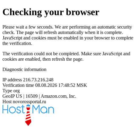
Checking your browser
Please wait a few seconds. We are performing an automatic security
check. The page will refresh automatically when it is complete.
JavaScript and cookies must be enabled in your browser to complete
the verification.
The verification could not be completed. Make sure JavaScript and
cookies are enabled, then refresh the page.
Diagnostic information
IP address
216.73.216.248
Verification time
08.08.2026 17:48:52 MSK
Type
org
GeoIP
US | 16509 | Amazon.com, Inc.
Host
novorossportal.ru