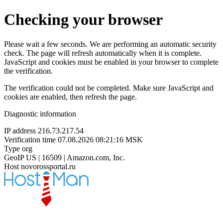
Checking your browser
Please wait a few seconds. We are performing an automatic security
check. The page will refresh automatically when it is complete.
JavaScript and cookies must be enabled in your browser to complete
the verification.
The verification could not be completed. Make sure JavaScript and
cookies are enabled, then refresh the page.
Diagnostic information
IP address
216.73.217.54
Verification time
07.08.2026 08:21:16 MSK
Type
org
GeoIP
US | 16509 | Amazon.com, Inc.
Host
novorossportal.ru