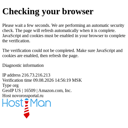
Checking your browser
Please wait a few seconds. We are performing an automatic security
check. The page will refresh automatically when it is complete.
JavaScript and cookies must be enabled in your browser to complete
the verification.
The verification could not be completed. Make sure JavaScript and
cookies are enabled, then refresh the page.
Diagnostic information
IP address
216.73.216.213
Verification time
09.08.2026 14:56:19 MSK
Type
org
GeoIP
US | 16509 | Amazon.com, Inc.
Host
novorossportal.ru