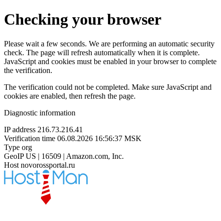
Checking your browser
Please wait a few seconds. We are performing an automatic security
check. The page will refresh automatically when it is complete.
JavaScript and cookies must be enabled in your browser to complete
the verification.
The verification could not be completed. Make sure JavaScript and
cookies are enabled, then refresh the page.
Diagnostic information
IP address
216.73.216.41
Verification time
06.08.2026 16:56:37 MSK
Type
org
GeoIP
US | 16509 | Amazon.com, Inc.
Host
novorossportal.ru