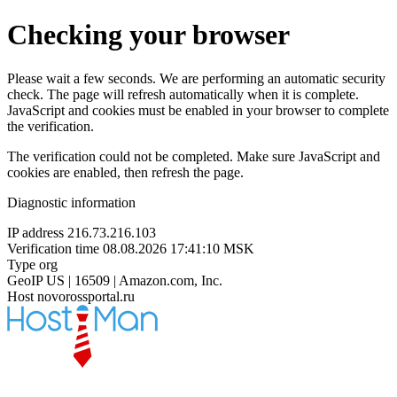
Checking your browser
Please wait a few seconds. We are performing an automatic security
check. The page will refresh automatically when it is complete.
JavaScript and cookies must be enabled in your browser to complete
the verification.
The verification could not be completed. Make sure JavaScript and
cookies are enabled, then refresh the page.
Diagnostic information
IP address
216.73.216.103
Verification time
08.08.2026 17:41:10 MSK
Type
org
GeoIP
US | 16509 | Amazon.com, Inc.
Host
novorossportal.ru