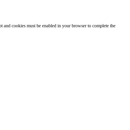
ipt and cookies must be enabled in your browser to complete the