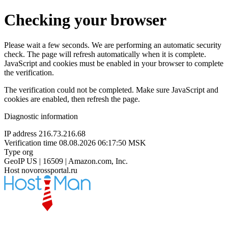
Checking your browser
Please wait a few seconds. We are performing an automatic security
check. The page will refresh automatically when it is complete.
JavaScript and cookies must be enabled in your browser to complete
the verification.
The verification could not be completed. Make sure JavaScript and
cookies are enabled, then refresh the page.
Diagnostic information
IP address
216.73.216.68
Verification time
08.08.2026 06:17:50 MSK
Type
org
GeoIP
US | 16509 | Amazon.com, Inc.
Host
novorossportal.ru