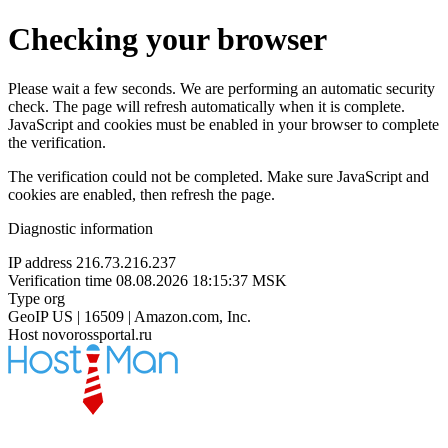
Checking your browser
Please wait a few seconds. We are performing an automatic security
check. The page will refresh automatically when it is complete.
JavaScript and cookies must be enabled in your browser to complete
the verification.
The verification could not be completed. Make sure JavaScript and
cookies are enabled, then refresh the page.
Diagnostic information
IP address
216.73.216.237
Verification time
08.08.2026 18:15:37 MSK
Type
org
GeoIP
US | 16509 | Amazon.com, Inc.
Host
novorossportal.ru