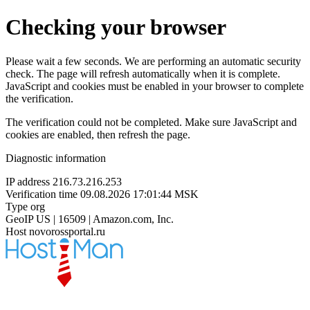
Checking your browser
Please wait a few seconds. We are performing an automatic security
check. The page will refresh automatically when it is complete.
JavaScript and cookies must be enabled in your browser to complete
the verification.
The verification could not be completed. Make sure JavaScript and
cookies are enabled, then refresh the page.
Diagnostic information
IP address
216.73.216.253
Verification time
09.08.2026 17:01:44 MSK
Type
org
GeoIP
US | 16509 | Amazon.com, Inc.
Host
novorossportal.ru