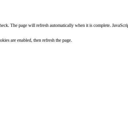
heck. The page will refresh automatically when it is complete. JavaScr
kies are enabled, then refresh the page.