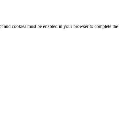
ipt and cookies must be enabled in your browser to complete the