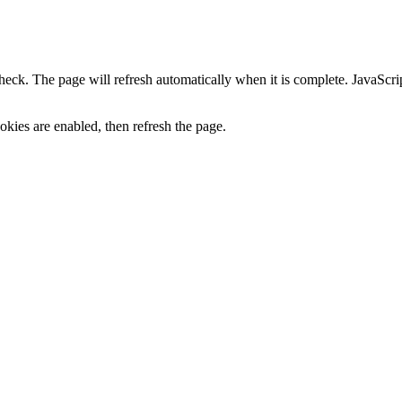
heck. The page will refresh automatically when it is complete. JavaScr
kies are enabled, then refresh the page.