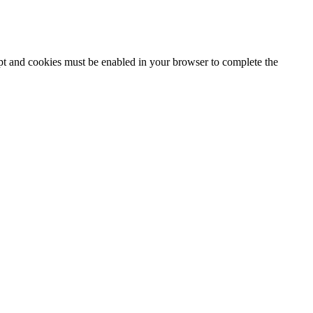
ipt and cookies must be enabled in your browser to complete the