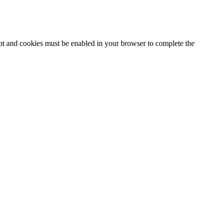
ipt and cookies must be enabled in your browser to complete the