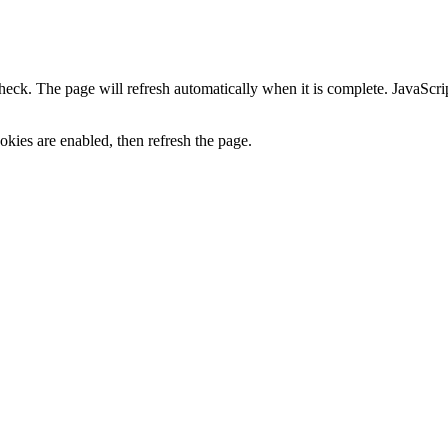
heck. The page will refresh automatically when it is complete. JavaScr
kies are enabled, then refresh the page.