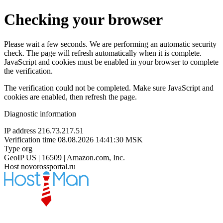
Checking your browser
Please wait a few seconds. We are performing an automatic security
check. The page will refresh automatically when it is complete.
JavaScript and cookies must be enabled in your browser to complete
the verification.
The verification could not be completed. Make sure JavaScript and
cookies are enabled, then refresh the page.
Diagnostic information
IP address
216.73.217.51
Verification time
08.08.2026 14:41:30 MSK
Type
org
GeoIP
US | 16509 | Amazon.com, Inc.
Host
novorossportal.ru