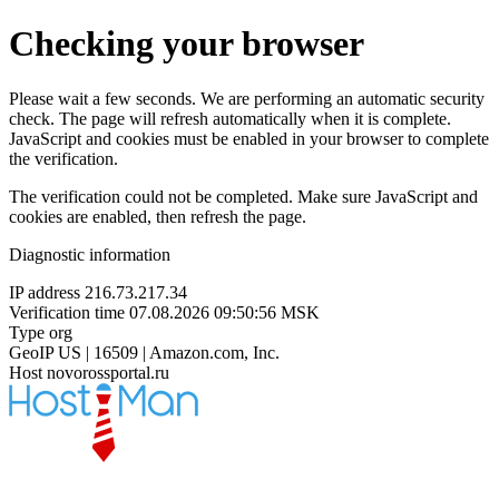
Checking your browser
Please wait a few seconds. We are performing an automatic security
check. The page will refresh automatically when it is complete.
JavaScript and cookies must be enabled in your browser to complete
the verification.
The verification could not be completed. Make sure JavaScript and
cookies are enabled, then refresh the page.
Diagnostic information
IP address
216.73.217.34
Verification time
07.08.2026 09:50:56 MSK
Type
org
GeoIP
US | 16509 | Amazon.com, Inc.
Host
novorossportal.ru