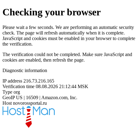
Checking your browser
Please wait a few seconds. We are performing an automatic security
check. The page will refresh automatically when it is complete.
JavaScript and cookies must be enabled in your browser to complete
the verification.
The verification could not be completed. Make sure JavaScript and
cookies are enabled, then refresh the page.
Diagnostic information
IP address
216.73.216.165
Verification time
08.08.2026 21:12:44 MSK
Type
org
GeoIP
US | 16509 | Amazon.com, Inc.
Host
novorossportal.ru