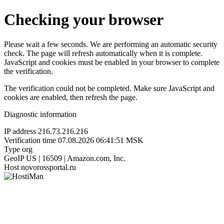
Checking your browser
Please wait a few seconds. We are performing an automatic security
check. The page will refresh automatically when it is complete.
JavaScript and cookies must be enabled in your browser to complete
the verification.
The verification could not be completed. Make sure JavaScript and
cookies are enabled, then refresh the page.
Diagnostic information
IP address
216.73.216.216
Verification time
07.08.2026 06:41:51 MSK
Type
org
GeoIP
US | 16509 | Amazon.com, Inc.
Host
novorossportal.ru