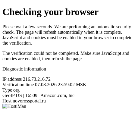
Checking your browser
Please wait a few seconds. We are performing an automatic security
check. The page will refresh automatically when it is complete.
JavaScript and cookies must be enabled in your browser to complete
the verification.
The verification could not be completed. Make sure JavaScript and
cookies are enabled, then refresh the page.
Diagnostic information
IP address
216.73.216.72
Verification time
07.08.2026 23:59:02 MSK
Type
org
GeoIP
US | 16509 | Amazon.com, Inc.
Host
novorossportal.ru