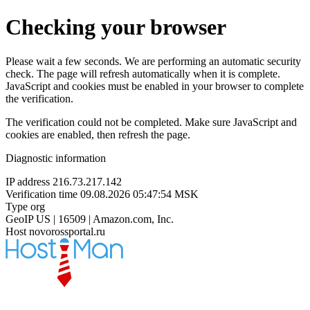
Checking your browser
Please wait a few seconds. We are performing an automatic security
check. The page will refresh automatically when it is complete.
JavaScript and cookies must be enabled in your browser to complete
the verification.
The verification could not be completed. Make sure JavaScript and
cookies are enabled, then refresh the page.
Diagnostic information
IP address
216.73.217.142
Verification time
09.08.2026 05:47:54 MSK
Type
org
GeoIP
US | 16509 | Amazon.com, Inc.
Host
novorossportal.ru