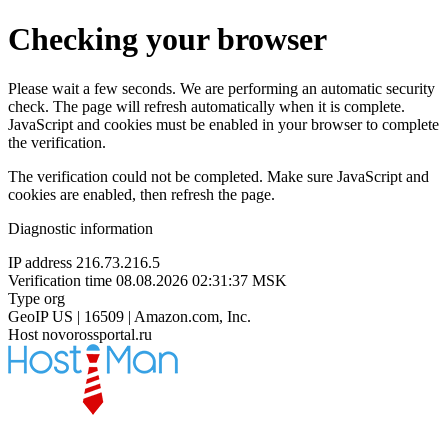
Checking your browser
Please wait a few seconds. We are performing an automatic security
check. The page will refresh automatically when it is complete.
JavaScript and cookies must be enabled in your browser to complete
the verification.
The verification could not be completed. Make sure JavaScript and
cookies are enabled, then refresh the page.
Diagnostic information
IP address
216.73.216.5
Verification time
08.08.2026 02:31:37 MSK
Type
org
GeoIP
US | 16509 | Amazon.com, Inc.
Host
novorossportal.ru