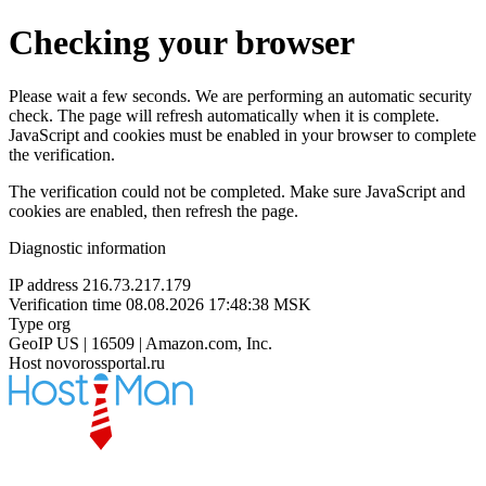
Checking your browser
Please wait a few seconds. We are performing an automatic security
check. The page will refresh automatically when it is complete.
JavaScript and cookies must be enabled in your browser to complete
the verification.
The verification could not be completed. Make sure JavaScript and
cookies are enabled, then refresh the page.
Diagnostic information
IP address
216.73.217.179
Verification time
08.08.2026 17:48:38 MSK
Type
org
GeoIP
US | 16509 | Amazon.com, Inc.
Host
novorossportal.ru