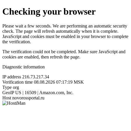
Checking your browser
Please wait a few seconds. We are performing an automatic security
check. The page will refresh automatically when it is complete.
JavaScript and cookies must be enabled in your browser to complete
the verification.
The verification could not be completed. Make sure JavaScript and
cookies are enabled, then refresh the page.
Diagnostic information
IP address
216.73.217.34
Verification time
08.08.2026 07:17:19 MSK
Type
org
GeoIP
US | 16509 | Amazon.com, Inc.
Host
novorossportal.ru