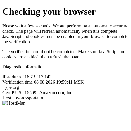
Checking your browser
Please wait a few seconds. We are performing an automatic security
check. The page will refresh automatically when it is complete.
JavaScript and cookies must be enabled in your browser to complete
the verification.
The verification could not be completed. Make sure JavaScript and
cookies are enabled, then refresh the page.
Diagnostic information
IP address
216.73.217.142
Verification time
08.08.2026 19:59:41 MSK
Type
org
GeoIP
US | 16509 | Amazon.com, Inc.
Host
novorossportal.ru