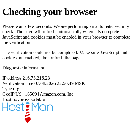
Checking your browser
Please wait a few seconds. We are performing an automatic security
check. The page will refresh automatically when it is complete.
JavaScript and cookies must be enabled in your browser to complete
the verification.
The verification could not be completed. Make sure JavaScript and
cookies are enabled, then refresh the page.
Diagnostic information
IP address
216.73.216.23
Verification time
07.08.2026 22:50:49 MSK
Type
org
GeoIP
US | 16509 | Amazon.com, Inc.
Host
novorossportal.ru