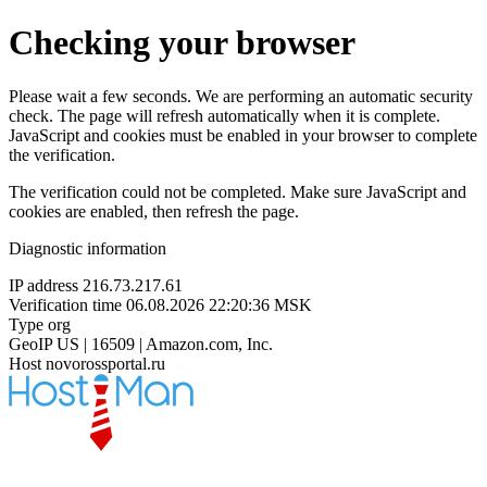
Checking your browser
Please wait a few seconds. We are performing an automatic security
check. The page will refresh automatically when it is complete.
JavaScript and cookies must be enabled in your browser to complete
the verification.
The verification could not be completed. Make sure JavaScript and
cookies are enabled, then refresh the page.
Diagnostic information
IP address
216.73.217.61
Verification time
06.08.2026 22:20:36 MSK
Type
org
GeoIP
US | 16509 | Amazon.com, Inc.
Host
novorossportal.ru