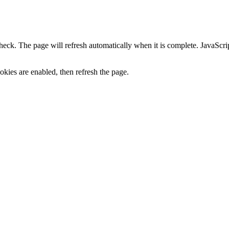
heck. The page will refresh automatically when it is complete. JavaScr
kies are enabled, then refresh the page.