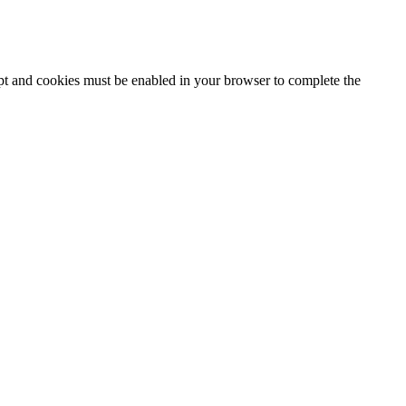
ipt and cookies must be enabled in your browser to complete the