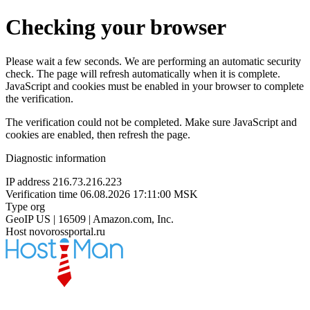
Checking your browser
Please wait a few seconds. We are performing an automatic security
check. The page will refresh automatically when it is complete.
JavaScript and cookies must be enabled in your browser to complete
the verification.
The verification could not be completed. Make sure JavaScript and
cookies are enabled, then refresh the page.
Diagnostic information
IP address
216.73.216.223
Verification time
06.08.2026 17:11:00 MSK
Type
org
GeoIP
US | 16509 | Amazon.com, Inc.
Host
novorossportal.ru