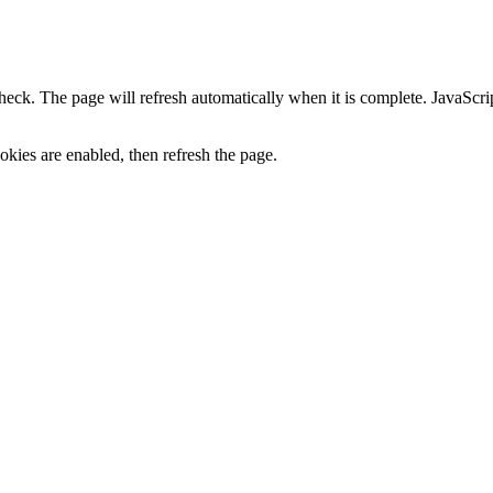
heck. The page will refresh automatically when it is complete. JavaScr
kies are enabled, then refresh the page.