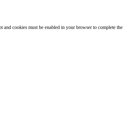
ipt and cookies must be enabled in your browser to complete the