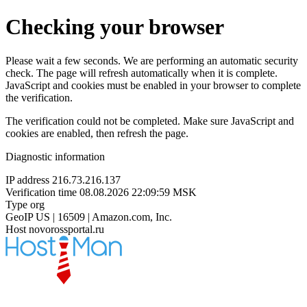
Checking your browser
Please wait a few seconds. We are performing an automatic security
check. The page will refresh automatically when it is complete.
JavaScript and cookies must be enabled in your browser to complete
the verification.
The verification could not be completed. Make sure JavaScript and
cookies are enabled, then refresh the page.
Diagnostic information
IP address
216.73.216.137
Verification time
08.08.2026 22:09:59 MSK
Type
org
GeoIP
US | 16509 | Amazon.com, Inc.
Host
novorossportal.ru