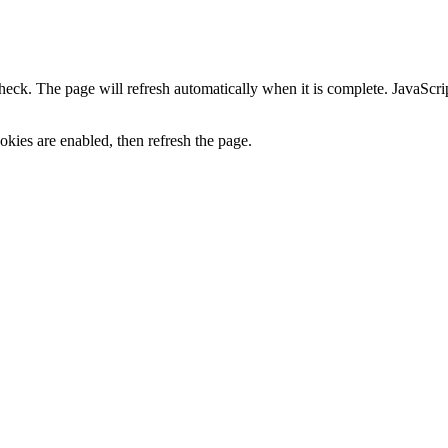
heck. The page will refresh automatically when it is complete. JavaScr
kies are enabled, then refresh the page.