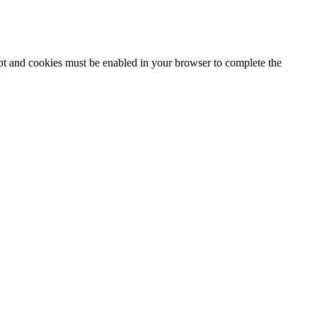
ipt and cookies must be enabled in your browser to complete the