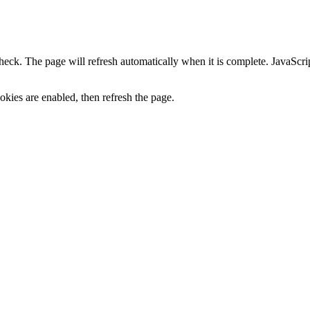
heck. The page will refresh automatically when it is complete. JavaScr
kies are enabled, then refresh the page.