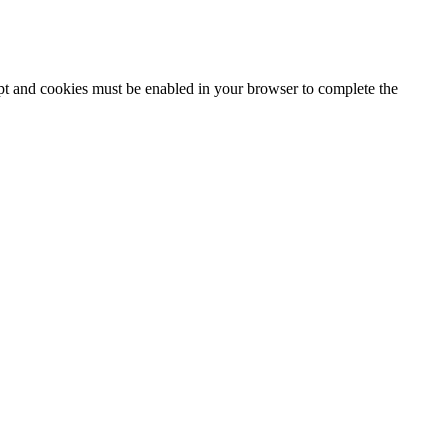
ipt and cookies must be enabled in your browser to complete the