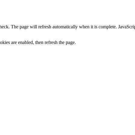
heck. The page will refresh automatically when it is complete. JavaScr
kies are enabled, then refresh the page.