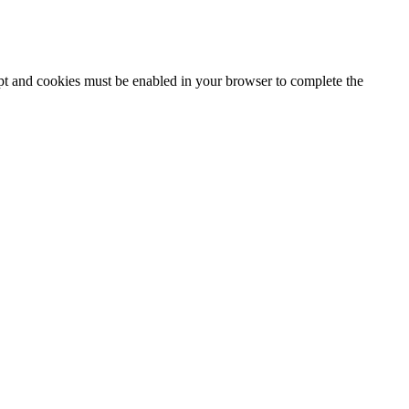
ipt and cookies must be enabled in your browser to complete the