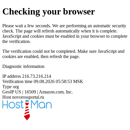
Checking your browser
Please wait a few seconds. We are performing an automatic security
check. The page will refresh automatically when it is complete.
JavaScript and cookies must be enabled in your browser to complete
the verification.
The verification could not be completed. Make sure JavaScript and
cookies are enabled, then refresh the page.
Diagnostic information
IP address
216.73.216.214
Verification time
09.08.2026 05:58:53 MSK
Type
org
GeoIP
US | 16509 | Amazon.com, Inc.
Host
novorossportal.ru