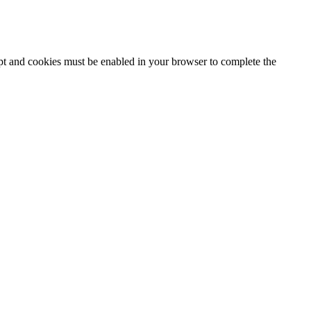
ipt and cookies must be enabled in your browser to complete the