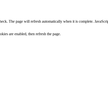
heck. The page will refresh automatically when it is complete. JavaScr
kies are enabled, then refresh the page.