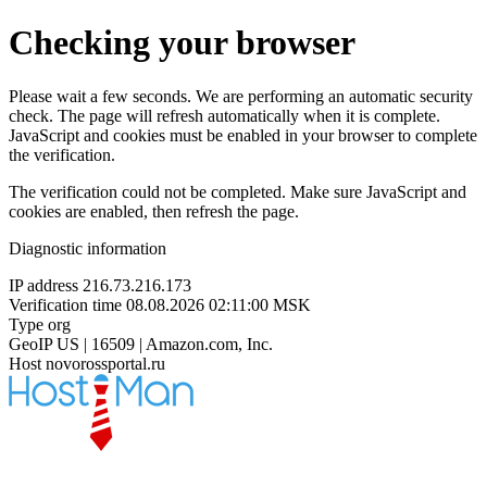
Checking your browser
Please wait a few seconds. We are performing an automatic security
check. The page will refresh automatically when it is complete.
JavaScript and cookies must be enabled in your browser to complete
the verification.
The verification could not be completed. Make sure JavaScript and
cookies are enabled, then refresh the page.
Diagnostic information
IP address
216.73.216.173
Verification time
08.08.2026 02:11:00 MSK
Type
org
GeoIP
US | 16509 | Amazon.com, Inc.
Host
novorossportal.ru