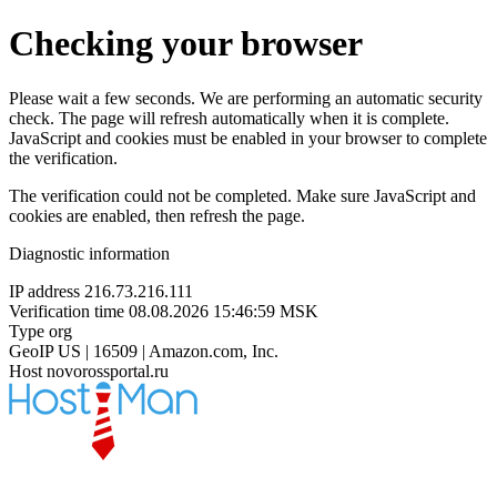
Checking your browser
Please wait a few seconds. We are performing an automatic security
check. The page will refresh automatically when it is complete.
JavaScript and cookies must be enabled in your browser to complete
the verification.
The verification could not be completed. Make sure JavaScript and
cookies are enabled, then refresh the page.
Diagnostic information
IP address
216.73.216.111
Verification time
08.08.2026 15:46:59 MSK
Type
org
GeoIP
US | 16509 | Amazon.com, Inc.
Host
novorossportal.ru