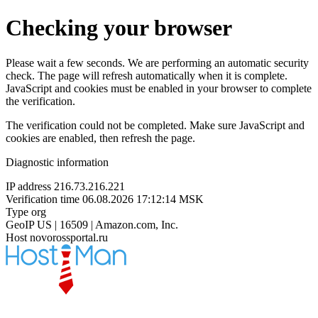
Checking your browser
Please wait a few seconds. We are performing an automatic security
check. The page will refresh automatically when it is complete.
JavaScript and cookies must be enabled in your browser to complete
the verification.
The verification could not be completed. Make sure JavaScript and
cookies are enabled, then refresh the page.
Diagnostic information
IP address
216.73.216.221
Verification time
06.08.2026 17:12:14 MSK
Type
org
GeoIP
US | 16509 | Amazon.com, Inc.
Host
novorossportal.ru