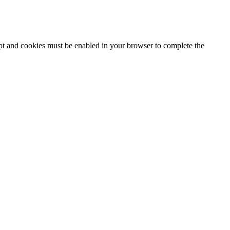
ipt and cookies must be enabled in your browser to complete the