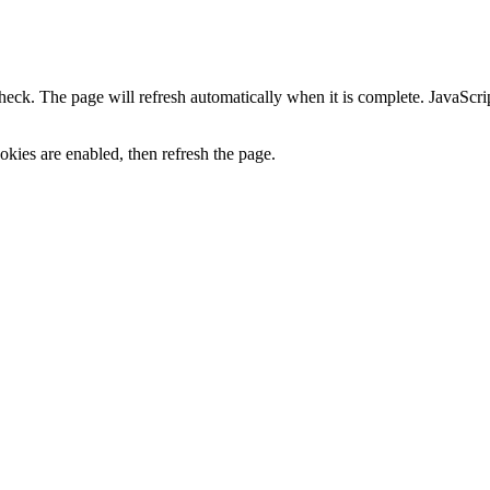
heck. The page will refresh automatically when it is complete. JavaScr
kies are enabled, then refresh the page.