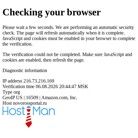
Checking your browser
Please wait a few seconds. We are performing an automatic security
check. The page will refresh automatically when it is complete.
JavaScript and cookies must be enabled in your browser to complete
the verification.
The verification could not be completed. Make sure JavaScript and
cookies are enabled, then refresh the page.
Diagnostic information
IP address
216.73.216.169
Verification time
06.08.2026 20:44:47 MSK
Type
org
GeoIP
US | 16509 | Amazon.com, Inc.
Host
novorossportal.ru