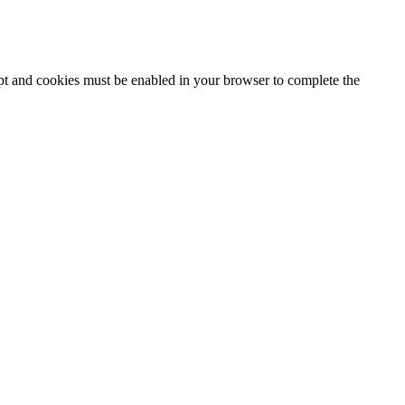
ipt and cookies must be enabled in your browser to complete the