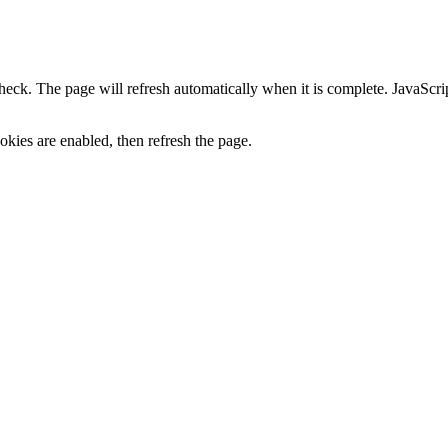
heck. The page will refresh automatically when it is complete. JavaScr
kies are enabled, then refresh the page.