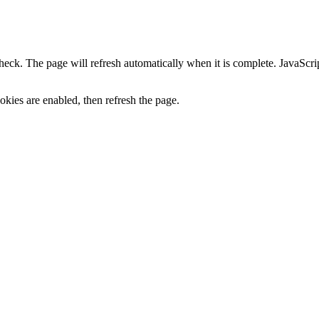
heck. The page will refresh automatically when it is complete. JavaScr
kies are enabled, then refresh the page.