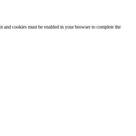
ipt and cookies must be enabled in your browser to complete the