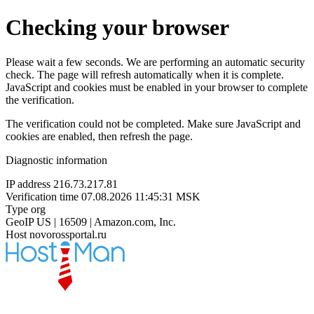
Checking your browser
Please wait a few seconds. We are performing an automatic security
check. The page will refresh automatically when it is complete.
JavaScript and cookies must be enabled in your browser to complete
the verification.
The verification could not be completed. Make sure JavaScript and
cookies are enabled, then refresh the page.
Diagnostic information
IP address
216.73.217.81
Verification time
07.08.2026 11:45:31 MSK
Type
org
GeoIP
US | 16509 | Amazon.com, Inc.
Host
novorossportal.ru