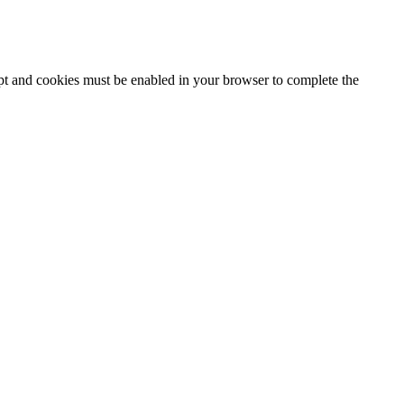
ipt and cookies must be enabled in your browser to complete the