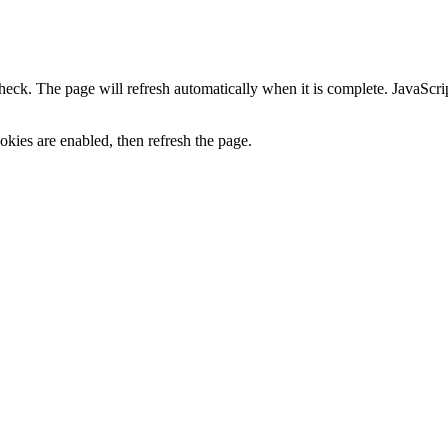
heck. The page will refresh automatically when it is complete. JavaScr
kies are enabled, then refresh the page.