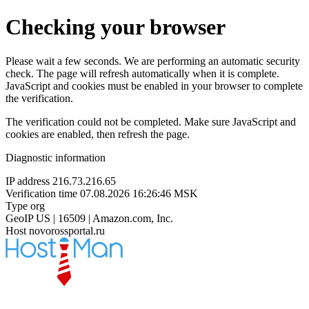
Checking your browser
Please wait a few seconds. We are performing an automatic security
check. The page will refresh automatically when it is complete.
JavaScript and cookies must be enabled in your browser to complete
the verification.
The verification could not be completed. Make sure JavaScript and
cookies are enabled, then refresh the page.
Diagnostic information
IP address
216.73.216.65
Verification time
07.08.2026 16:26:46 MSK
Type
org
GeoIP
US | 16509 | Amazon.com, Inc.
Host
novorossportal.ru