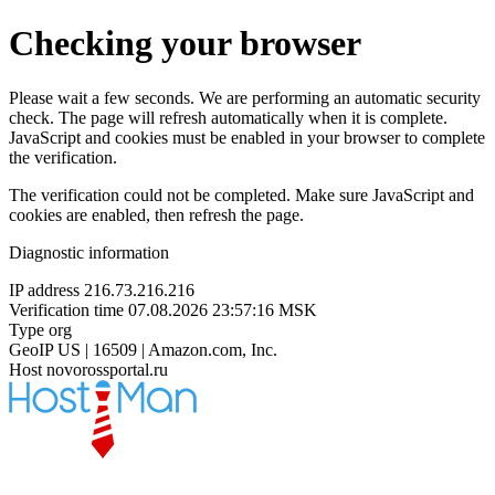
Checking your browser
Please wait a few seconds. We are performing an automatic security
check. The page will refresh automatically when it is complete.
JavaScript and cookies must be enabled in your browser to complete
the verification.
The verification could not be completed. Make sure JavaScript and
cookies are enabled, then refresh the page.
Diagnostic information
IP address
216.73.216.216
Verification time
07.08.2026 23:57:16 MSK
Type
org
GeoIP
US | 16509 | Amazon.com, Inc.
Host
novorossportal.ru