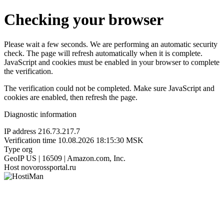
Checking your browser
Please wait a few seconds. We are performing an automatic security
check. The page will refresh automatically when it is complete.
JavaScript and cookies must be enabled in your browser to complete
the verification.
The verification could not be completed. Make sure JavaScript and
cookies are enabled, then refresh the page.
Diagnostic information
IP address
216.73.217.7
Verification time
10.08.2026 18:15:30 MSK
Type
org
GeoIP
US | 16509 | Amazon.com, Inc.
Host
novorossportal.ru