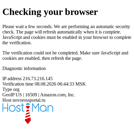
Checking your browser
Please wait a few seconds. We are performing an automatic security
check. The page will refresh automatically when it is complete.
JavaScript and cookies must be enabled in your browser to complete
the verification.
The verification could not be completed. Make sure JavaScript and
cookies are enabled, then refresh the page.
Diagnostic information
IP address
216.73.216.145
Verification time
08.08.2026 06:44:33 MSK
Type
org
GeoIP
US | 16509 | Amazon.com, Inc.
Host
novorossportal.ru