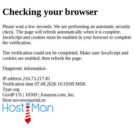
Checking your browser
Please wait a few seconds. We are performing an automatic security
check. The page will refresh automatically when it is complete.
JavaScript and cookies must be enabled in your browser to complete
the verification.
The verification could not be completed. Make sure JavaScript and
cookies are enabled, then refresh the page.
Diagnostic information
IP address
216.73.217.81
Verification time
07.08.2026 10:19:09 MSK
Type
org
GeoIP
US | 16509 | Amazon.com, Inc.
Host
novorossportal.ru