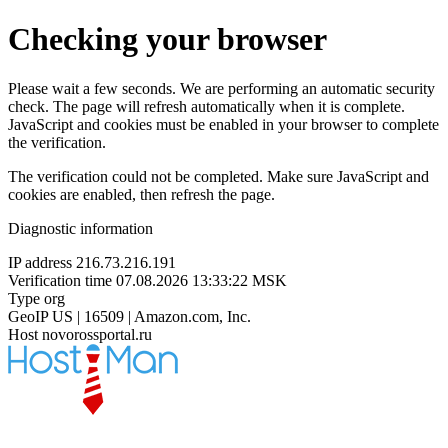
Checking your browser
Please wait a few seconds. We are performing an automatic security
check. The page will refresh automatically when it is complete.
JavaScript and cookies must be enabled in your browser to complete
the verification.
The verification could not be completed. Make sure JavaScript and
cookies are enabled, then refresh the page.
Diagnostic information
IP address
216.73.216.191
Verification time
07.08.2026 13:33:22 MSK
Type
org
GeoIP
US | 16509 | Amazon.com, Inc.
Host
novorossportal.ru