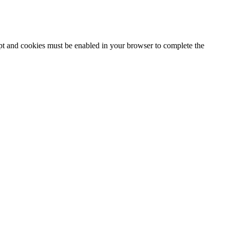
ipt and cookies must be enabled in your browser to complete the