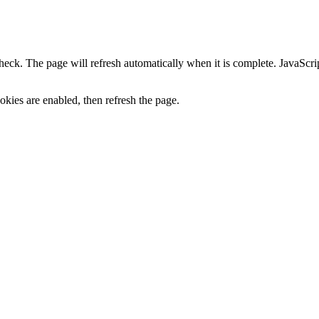
heck. The page will refresh automatically when it is complete. JavaScr
kies are enabled, then refresh the page.